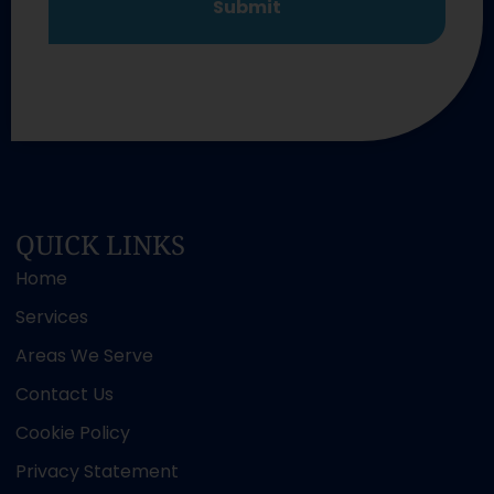
QUICK LINKS
Home
Services
Areas We Serve
Contact Us
Cookie Policy
Privacy Statement