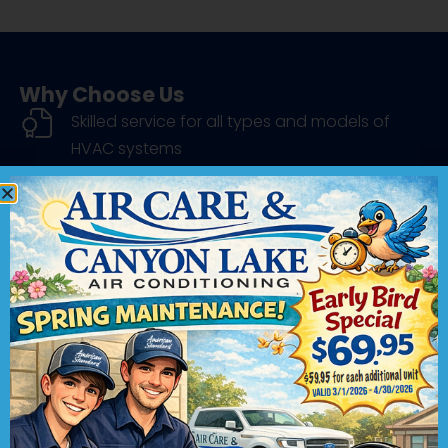
Why Choose Us
Skilled service for all types and models of
HVAC systems
Brand-name products installed by factory-
trained pros
Industry-leading service with a satisfaction
guarantee