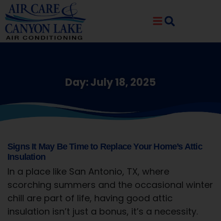
Skip
Skip
to
to
Content
navigation
Day: July 18, 2025
Signs It May Be Time to Replace Your Home’s Attic
Insulation
In a place like San Antonio, TX, where
scorching summers and the occasional winter
chill are part of life, having good attic
insulation isn’t just a bonus, it’s a necessity.