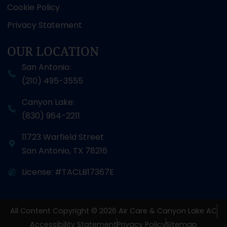
Cookie Policy
Privacy Statement
OUR LOCATION
San Antonio:
(210) 495-3555
Canyon Lake:
(830) 964-2211
11723 Warfield Street
San Antonio
,
TX
78216
License: #TACLB17367E
All Content Copyright © 2026 Air Care & Canyon Lake AC
Accessibility Statement
Privacy Policy
Sitemap