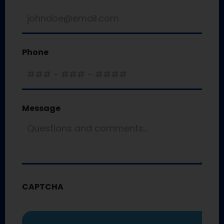
Phone
Message
CAPTCHA