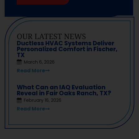
OUR LATEST NEWS
Ductless HVAC Systems Deliver
Personalized Comfort in Fischer,
TX
March 6, 2026
Read More
What Can an IAQ Evaluation
Reveal in Fair Oaks Ranch, TX?
February 16, 2026
Read More