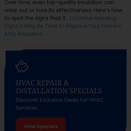
Over time, even top-quality insulation can
wear out or lose its effectiveness. Here’s how
to spot the signs that it…
Continue Reading
Signs It May Be Time to Replace Your Home’s
Attic Insulation
HVAC REPAIR &
INSTALLATION SPECIALS
Discover Exclusive Deals for HVAC
Services
View Specials