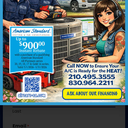
Contact Us
We would love to hear from you! Please
fill out this form and we will get in touch
with you shortly.
"
" indicates required fields
*
Name
*
First
Last
Email
*