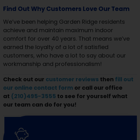
Find Out Why Customers Love Our Team
We’ve been helping Garden Ridge residents
achieve and maintain maximum indoor
comfort for over 40 years. That means we’ve
earned the loyalty of a lot of satisfied
customers, who have a lot to say about our
workmanship and professionalism!
Check out our
customer reviews
then
fill out
our online contact form
or call our office
at
(210)495-3555
to see for yourself what
our team can do for you!