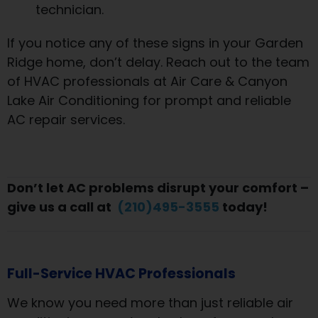
technician.
If you notice any of these signs in your Garden
Ridge home, don’t delay. Reach out to the team
of HVAC professionals at Air Care & Canyon
Lake Air Conditioning for prompt and reliable
AC repair services.
Don’t let AC problems disrupt your comfort –
give us a call at
(210)495-3555
today!
Full-Service HVAC Professionals
We know you need more than just reliable air