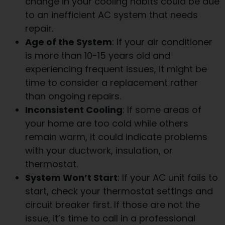
change in your cooling habits could be due
to an inefficient AC system that needs
repair.
Age of the System
: If your air conditioner
is more than 10-15 years old and
experiencing frequent issues, it might be
time to consider a replacement rather
than ongoing repairs.
Inconsistent Cooling
: If some areas of
your home are too cold while others
remain warm, it could indicate problems
with your ductwork, insulation, or
thermostat.
System Won’t Start
: If your AC unit fails to
start, check your thermostat settings and
circuit breaker first. If those are not the
issue, it’s time to call in a professional