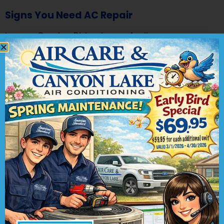
Signs You Need AC Repair
Is your Garden Ridge home feeling warmer
than it should, even with your air conditioner
running? Are you experiencing unusual sounds
or odd smells coming from your HVAC system?
These may be indicators that your air
conditioner is in need of repair. At Air Care &
Canyon Lake Air Conditioning, we want to
ensure that your indoor comfort is never
compromised.
Here are some common signs to look out for
that suggest it’s time to schedule AC repair:
Insufficient Cooling
: If your air conditioner