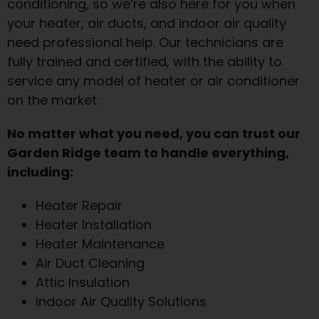
conditioning, so we’re also here for you when
your heater, air ducts, and indoor air quality
need professional help. Our technicians are
fully trained and certified, with the ability to
service any model of heater or air conditioner
on the market.
No matter what you need, you can trust our
Garden Ridge team to handle everything,
including:
Heater Repair
Heater Installation
Heater Maintenance
Air Duct Cleaning
Attic Insulation
Indoor Air Quality Solutions