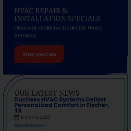
HVAC REPAIR &
INSTALLATION SPECIALS
Discover Exclusive Deals for HVAC
Services
View Specials
OUR LATEST NEWS
Ductless HVAC Systems Deliver
Personalized Comfort in Fischer,
TX
March 6, 2026
Read More