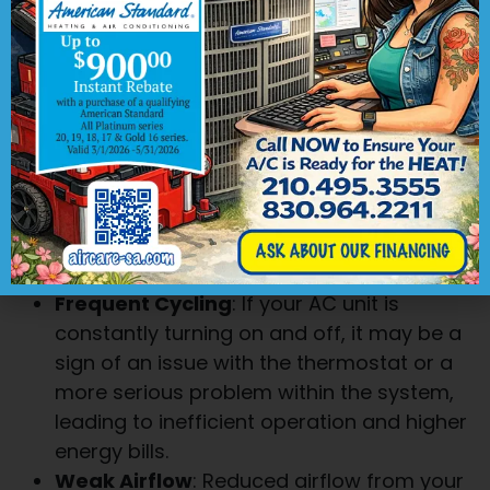
is struggling to maintain a comfortable
temperature or if some rooms are
noticeably warmer than others, it could be
a sign of a malfunctioning AC unit.
Unusual Noises
: Odd sounds such as
banging, squealing, or grinding coming
from your HVAC system are not normal
and should be addressed promptly. These
noises could indicate a problem with the
fan, motor, or other components.
Frequent Cycling
: If your AC unit is
constantly turning on and off, it may be a
sign of an issue with the thermostat or a
more serious problem within the system,
leading to inefficient operation and higher
energy bills.
Weak Airflow
: Reduced airflow from your