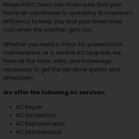
Ridge HVAC team can make sure that your
home air conditioner is operating at maximum
efficiency to keep you and your loved ones
cool when the weather gets hot.
Whether you need a minor fix, preventative
maintenance, or a central AC upgrade, we
have all the tools, skills, and knowledge
necessary to get the job done quickly and
effectively!
We offer the following AC services:
AC Repair
AC Installation
AC Replacements
AC Maintenance