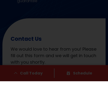
guarantee
Contact Us
We would love to hear from you! Please
fill out this form and we will get in touch
with you shortly.
Call Today
Schedule
"
" indicates required fields
*
Name
*
First