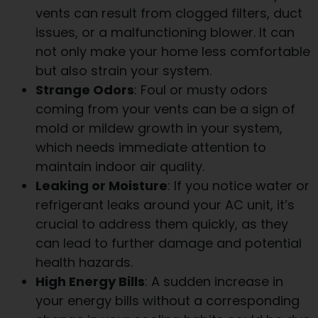
vents can result from clogged filters, duct
issues, or a malfunctioning blower. It can
not only make your home less comfortable
but also strain your system.
Strange Odors
: Foul or musty odors
coming from your vents can be a sign of
mold or mildew growth in your system,
which needs immediate attention to
maintain indoor air quality.
Leaking or Moisture
: If you notice water or
refrigerant leaks around your AC unit, it’s
crucial to address them quickly, as they
can lead to further damage and potential
health hazards.
High Energy Bills
: A sudden increase in
your energy bills without a corresponding