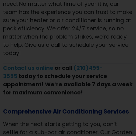
need. No matter what time of year it is, our
team has the experience you can trust to make
sure your heater or air conditioner is running at
peak efficiency. We offer 24/7 service, so no
matter when the problem strikes, we’re ready
to help. Give us a call to schedule your service
today!
Contact us online
or call
(210)495-
3555
today to schedule your service
appointment! We’re available 7 days a week
for maximum convenience!
Comprehensive Air Conditioning Services
When the heat starts getting to you, don’t
settle for a sub-par air conditioner. Our Garden