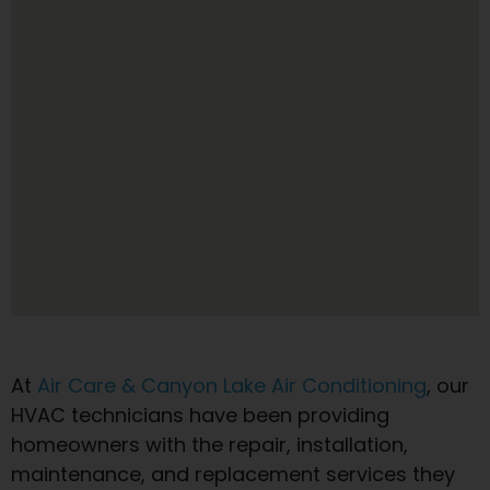
At
Air Care & Canyon Lake Air Conditioning
, our
HVAC technicians have been providing
homeowners with the repair, installation,
maintenance, and replacement services they