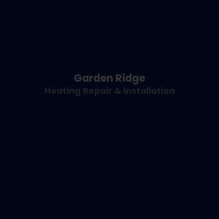
Garden Ridge
Heating Repair & Installation