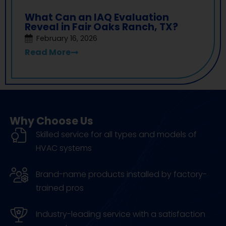
What Can an IAQ Evaluation
Reveal in Fair Oaks Ranch, TX?
February 16, 2026
Read More
Why Choose Us
Skilled service for all types and models of
HVAC systems
Brand-name products installed by factory-
trained pros
Industry-leading service with a satisfaction