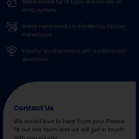
Skilled service for all types and models of
HVAC systems
Brand-name products installed by factory-
trained pros
Industry-leading service with a satisfaction
guarantee
Contact Us
We would love to hear from you! Please
fill out this form and we will get in touch
with you shortly.