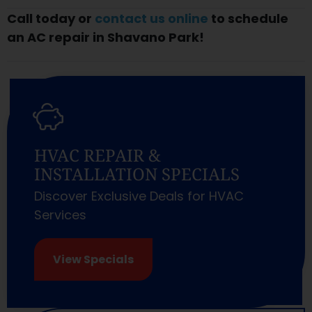
Call today or
contact us online
to schedule
an AC repair in Shavano Park!
HVAC REPAIR &
INSTALLATION SPECIALS
Discover Exclusive Deals for HVAC
Services
View Specials