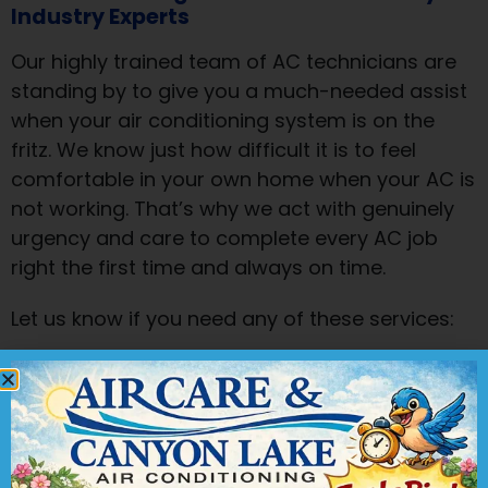
Industry Experts
Our highly trained team of AC technicians are
standing by to give you a much-needed assist
when your air conditioning system is on the
fritz. We know just how difficult it is to feel
comfortable in your own home when your AC is
not working. That’s why we act with genuinely
urgency and care to complete every AC job
right the first time and always on time.
Let us know if you need any of these services:
Repair
:
Plenty of components all work in
unison to make your AC system function. If
one breaks, the whole system can go
down. Using our skills and tools, we can
find the problem part and repair it quickly.