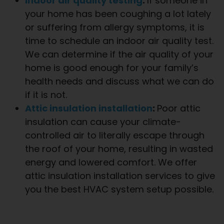
Indoor air quality testing
:
If someone in
your home has been coughing a lot lately
or suffering from allergy symptoms, it is
time to schedule an indoor air quality test.
We can determine if the air quality of your
home is good enough for your family’s
health needs and discuss what we can do
if it is not.
Attic insulation installation
:
Poor attic
insulation can cause your climate-
controlled air to literally escape through
the roof of your home, resulting in wasted
energy and lowered comfort. We offer
attic insulation installation services to give
you the best HVAC system setup possible.