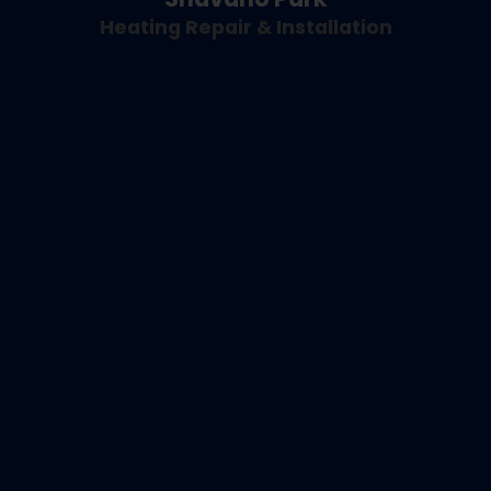
Heating Repair & Installation