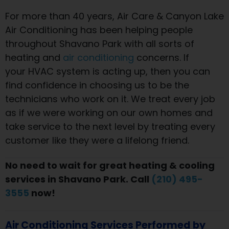
For more than 40 years, Air Care & Canyon Lake
Air Conditioning has been helping people
throughout Shavano Park with all sorts of
heating and
air conditioning
concerns. If
your HVAC system is acting up, then you can
find confidence in choosing us to be the
technicians who work on it. We treat every job
as if we were working on our own homes and
take service to the next level by treating every
customer like they were a lifelong friend.
No need to wait for great heating & cooling
services in Shavano Park. Call
(210) 495-
3555
now!
Air Conditioning Services Performed by