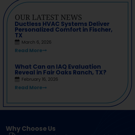
OUR LATEST NEWS
Ductless HVAC Systems Deliver
Personalized Comfort in Fischer,
TX
March 6, 2026
Read More
What Can an IAQ Evaluation
Reveal in Fair Oaks Ranch, TX?
February 16, 2026
Read More
Why Choose Us