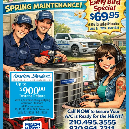
Replacement
:
Older air conditioning units
might break frequently or without warning.
To stop worrying about repair costs for an
aged system, talk to us about replacing it
with an upgraded system that heightens
your family’s indoor comfort.
New installation
:
We can also complete
new installation jobs if your property
currently does not have an AC system. Our
technicians are trained to install all types
of cooling systems, from central systems
to heat pumps.
Maintenance
:
You can increase the
energy efficiency of your AC system by
scheduling routine maintenance, at least
once a year. Our tune-ups are sure to