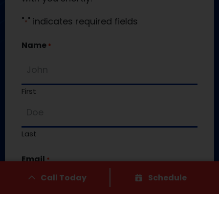
"
" indicates required fields
*
Name
*
First
Last
Email
*
Call Today
Schedule
Phone