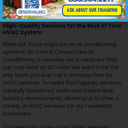
make your wallet and your AC system
happy.
High-Quality Services for the Rest of Your
HVAC System
While our focus might be on air conditioning
systems, Air Care & Canyon Lake Air
Conditioning is certainly not a company that
can
only
work on AC units. We want to be the
only team you ever call in Shavano Park for
HVAC services. To make that happen, we have
carefully trained our team and stayed atop
industry developments, allowing us to offer a
variety of HVAC services for our residential
customers.
To name only a few of our HVAC services