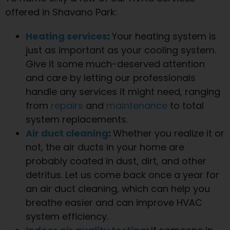
offered in Shavano Park:
Heating services
:
Your heating system is
just as important as your cooling system.
Give it some much-deserved attention
and care by letting our professionals
handle any services it might need, ranging
from
repairs
and
maintenance
to total
system replacements.
Air duct cleaning
:
Whether you realize it or
not, the air ducts in your home are
probably coated in dust, dirt, and other
detritus. Let us come back once a year for
an air duct cleaning, which can help you
breathe easier and can improve HVAC
system efficiency.