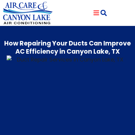
Skip
Skip
to
to
Content
navigation
How Repairing Your Ducts Can Improve
AC Efficiency in Canyon Lake, TX