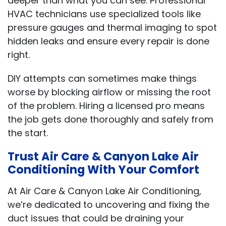
deeper than what you can see. Professional
HVAC technicians use specialized tools like
pressure gauges and thermal imaging to spot
hidden leaks and ensure every repair is done
right.
DIY attempts can sometimes make things
worse by blocking airflow or missing the root
of the problem. Hiring a licensed pro means
the job gets done thoroughly and safely from
the start.
Trust Air Care & Canyon Lake Air
Conditioning With Your Comfort
At Air Care & Canyon Lake Air Conditioning,
we’re dedicated to uncovering and fixing the
duct issues that could be draining your