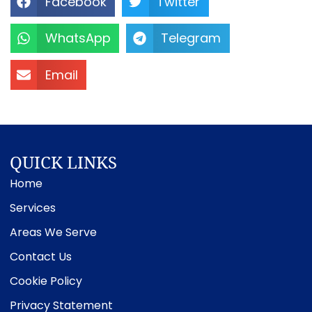
Facebook
Twitter
WhatsApp
Telegram
Email
QUICK LINKS
Home
Services
Areas We Serve
Contact Us
Cookie Policy
Privacy Statement