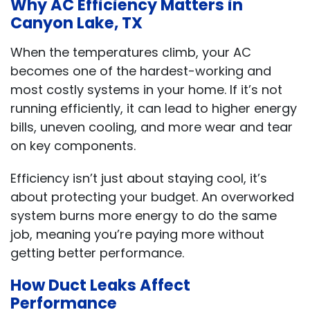
Why AC Efficiency Matters in
Canyon Lake, TX
When the temperatures climb, your AC
becomes one of the hardest-working and
most costly systems in your home. If it’s not
running efficiently, it can lead to higher energy
bills, uneven cooling, and more wear and tear
on key components.
Efficiency isn’t just about staying cool, it’s
about protecting your budget. An overworked
system burns more energy to do the same
job, meaning you’re paying more without
getting better performance.
How Duct Leaks Affect
Performance