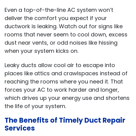
Even a top-of-the-line AC system won’t
deliver the comfort you expect if your
ductwork is leaking. Watch out for signs like
rooms that never seem to cool down, excess
dust near vents, or odd noises like hissing
when your system kicks on.
Leaky ducts allow cool air to escape into
places like attics and crawlspaces instead of
reaching the rooms where you need it. That
forces your AC to work harder and longer,
which drives up your energy use and shortens
the life of your system.
The Benefits of Timely Duct Repair
Services