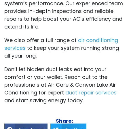
system’s performance. Our experienced team
provides in-depth inspections and reliable
repairs to help boost your AC’s efficiency and
extend its life.
We also offer a full range of
air conditioning
services
to keep your system running strong
all year long.
Don’t let hidden duct leaks eat into your
comfort or your wallet. Reach out to the
professionals at Air Care & Canyon Lake Air
Conditioning for expert
duct repair services
and start saving energy today.
Share: