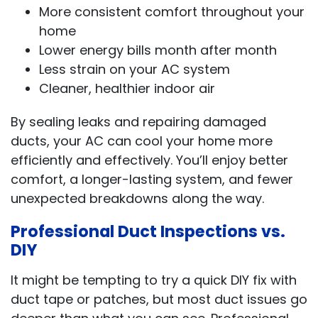
More consistent comfort throughout your
home
Lower energy bills month after month
Less strain on your AC system
Cleaner, healthier indoor air
By sealing leaks and repairing damaged
ducts, your AC can cool your home more
efficiently and effectively. You’ll enjoy better
comfort, a longer-lasting system, and fewer
unexpected breakdowns along the way.
Professional Duct Inspections vs.
DIY
It might be tempting to try a quick DIY fix with
duct tape or patches, but most duct issues go