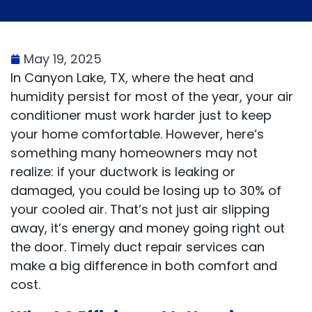
May 19, 2025
In Canyon Lake, TX, where the heat and
humidity persist for most of the year, your air
conditioner must work harder just to keep
your home comfortable. However, here’s
something many homeowners may not
realize: if your ductwork is leaking or
damaged, you could be losing up to 30% of
your cooled air. That’s not just air slipping
away, it’s energy and money going right out
the door. Timely duct repair services can
make a big difference in both comfort and
cost.