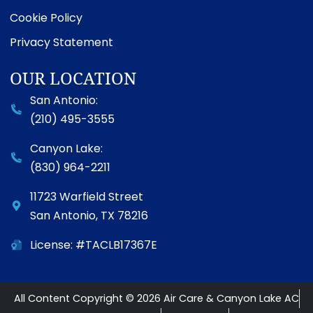
Cookie Policy
Privacy Statement
OUR LOCATION
San Antonio:
(210) 495-3555
Canyon Lake:
(830) 964-2211
11723 Warfield Street
San Antonio
,
TX
78216
License: #TACLB17367E
All Content Copyright © 2026 Air Care & Canyon Lake AC