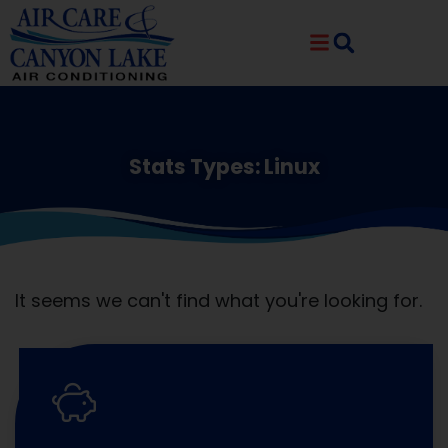
Skip
Skip
to
to
Content
navigation
Stats Types: Linux
It seems we can't find what you're looking for.