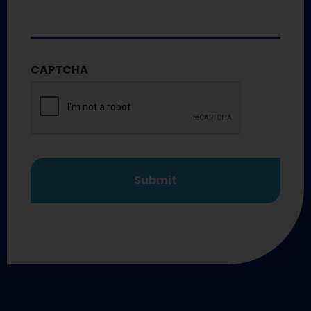
CAPTCHA