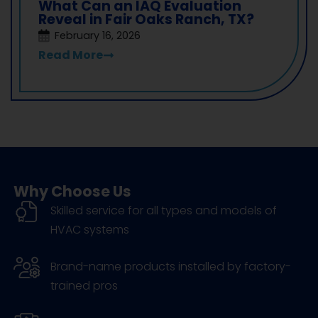
What Can an IAQ Evaluation
Reveal in Fair Oaks Ranch, TX?
February 16, 2026
Read More
Why Choose Us
Skilled service for all types and models of
HVAC systems
Brand-name products installed by factory-
trained pros