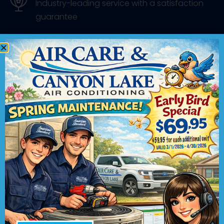
Industry-leading service with a satisfaction
guarantee
Contact Us
We would love to hear from you! Please
fill out this form and we will get in touch
with you shortly.
"
" indicates required fields
*
Name
*