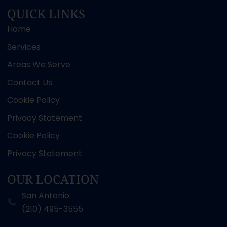
QUICK LINKS
Home
Services
Areas We Serve
Contact Us
Cookie Policy
Privacy Statement
Cookie Policy
Privacy Statement
OUR LOCATION
San Antonio:
(210) 495-3555