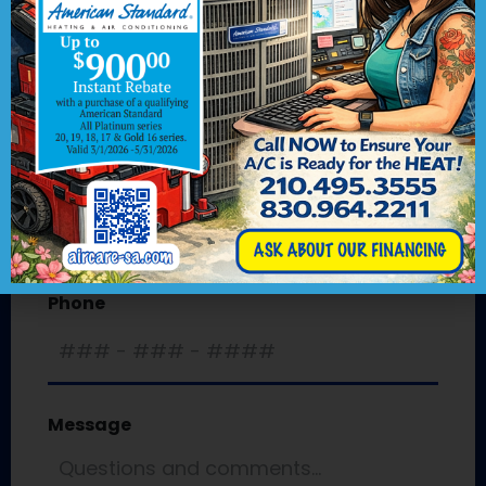
First
Last
Email
*
Phone
Message