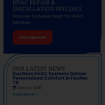
HVAC REPAIR &
INSTALLATION SPECIALS
Discover Exclusive Deals for HVAC
Services
View Specials
OUR LATEST NEWS
Ductless HVAC Systems Deliver
Personalized Comfort in Fischer,
TX
March 6, 2026
Read More