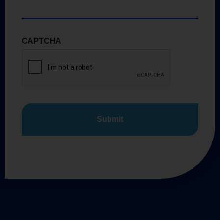
CAPTCHA