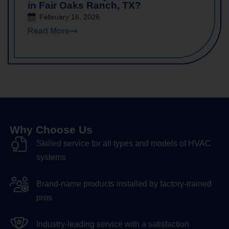
in Fair Oaks Ranch, TX?
February 16, 2026
Read More
Why Choose Us
Skilled service for all types and models of HVAC
systems
Brand-name products installed by factory-trained
pros
Industry-leading service with a satisfaction