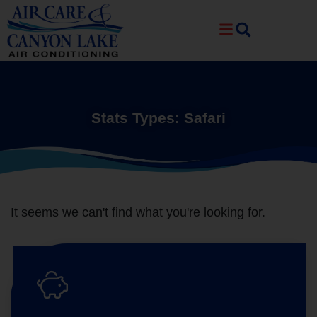
Skip
Skip
to
to
Content
navigation
Stats Types: Safari
It seems we can't find what you're looking for.