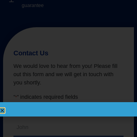
guarantee
Contact Us
We would love to hear from you! Please fill
out this form and we will get in touch with
you shortly.
"
" indicates required fields
*
Name
*