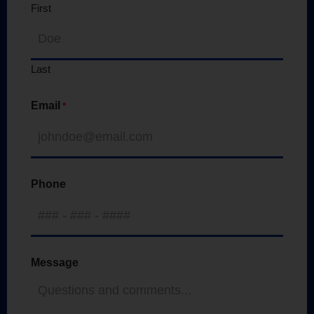
First
Last
Email
*
Phone
Message