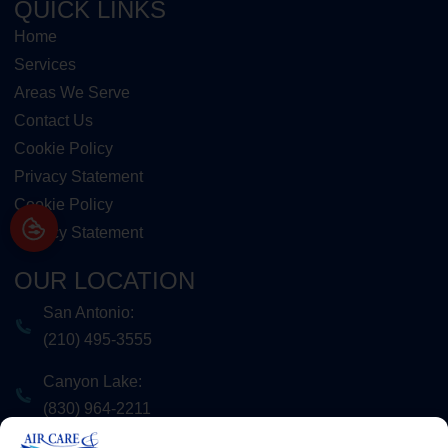
QUICK LINKS
Home
Services
Areas We Serve
Contact Us
Cookie Policy
Privacy Statement
Cookie Policy
Privacy Statement
OUR LOCATION
San Antonio:
(210) 495-3555
Canyon Lake:
(830) 964-2211