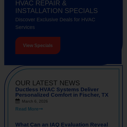
HVAC REPAIR &
INSTALLATION SPECIALS
Discover Exclusive Deals for HVAC
Services
View Specials
OUR LATEST NEWS
Ductless HVAC Systems Deliver
Personalized Comfort in Fischer, TX
March 6, 2026
Read More
What Can an IAQ Evaluation Reveal